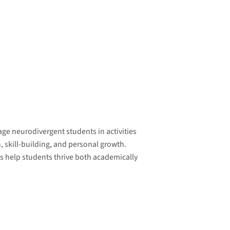
ge neurodivergent students in activities
, skill-building, and personal growth.
 help students thrive both academically