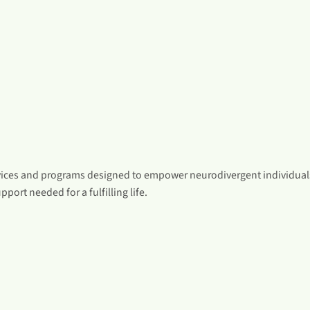
vices and programs designed to empower neurodivergent individuals
pport needed for a fulfilling life.