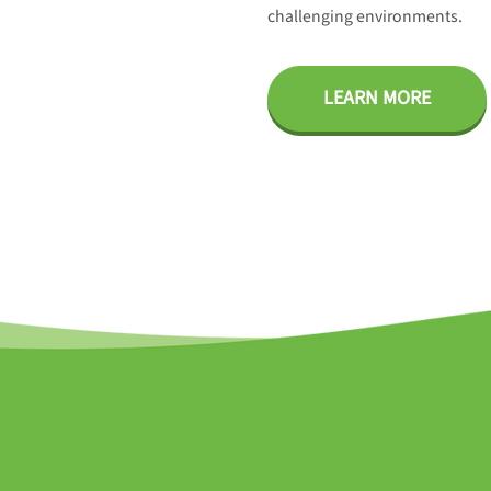
challenging environments.
LEARN MORE
ES Project