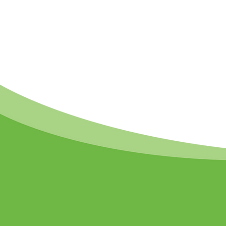
Support the ACR