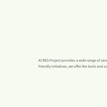
ACRES Project provides a wide range of ser
friendly initiatives, we offer the tools and su