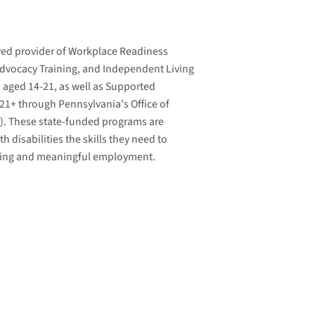
ved provider of Workplace Readiness
-Advocacy Training, and Independent Living
ls aged 14-21, as well as Supported
21+ through Pennsylvania's Office of
R). These state-funded programs are
h disabilities the skills they need to
iving and meaningful employment.