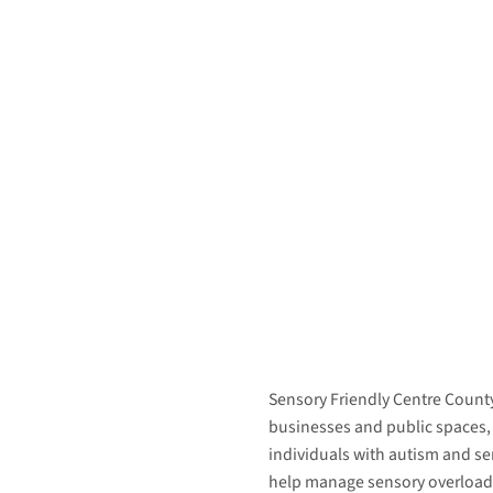
Sensory Friendly Centre County
businesses and public spaces,
individuals with autism and s
help manage sensory overload 