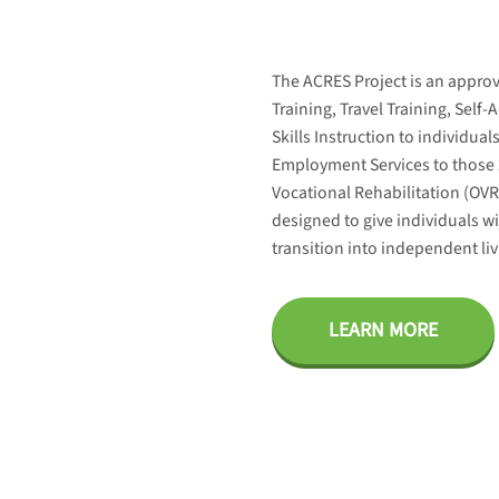
The ACRES Project is an appro
Training, Travel Training, Self
Skills Instruction to individua
Employment Services to those 
Vocational Rehabilitation (OV
designed to give individuals wit
transition into independent l
LEARN MORE