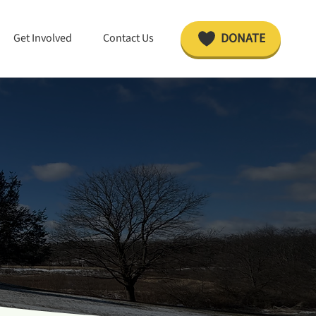
DONATE
Get Involved
Contact Us