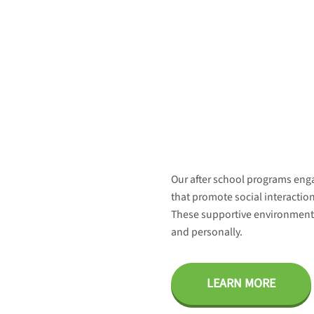
Our after school programs enga
that promote social interaction
These supportive environments
and personally.
LEARN MORE