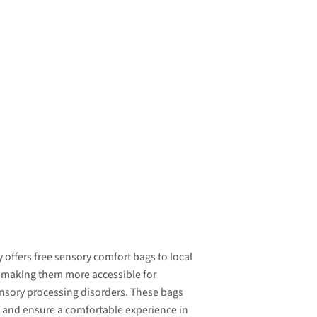
 offers free sensory comfort bags to local
 making them more accessible for
ensory processing disorders. These bags
and ensure a comfortable experience in