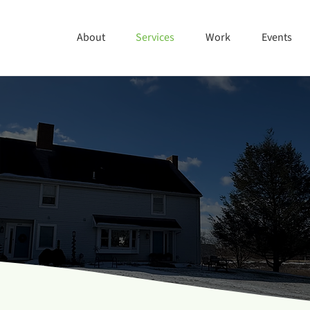
About
Services
Work
Events