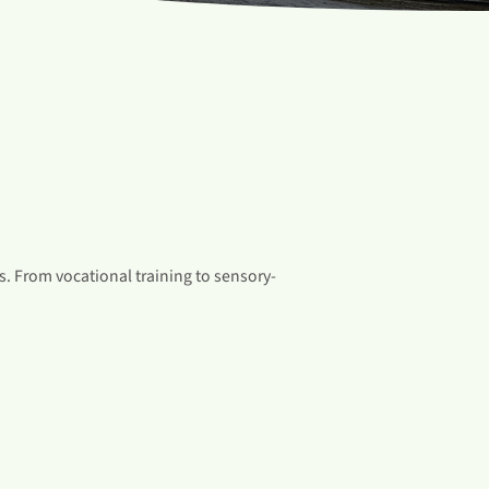
. From vocational training to sensory-