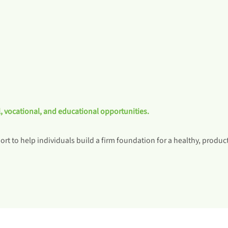
, vocational, and educational opportunities.
rt to help individuals build a firm foundation for a healthy, producti