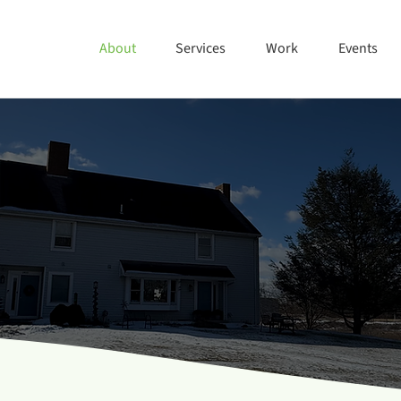
About
Services
Work
Events