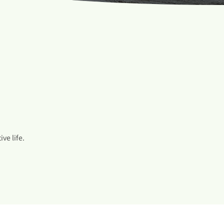
ve life.