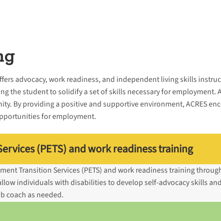
ng
offers advocacy, work readiness, and independent living skills instru
ng the student to solidify a set of skills necessary for employment. 
ity. By providing a positive and supportive environment, ACRES enc
opportunities for employment.
ervices (PETS) and work readiness training
ment Transition Services (PETS) and work readiness training throu
ow individuals with disabilities to develop self-advocacy skills and
job coach as needed.