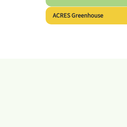
ACRES Greenhouse