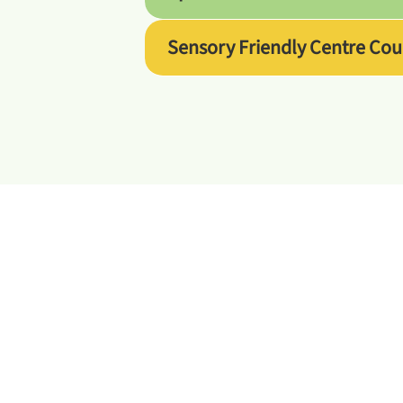
Sensory Friendly Centre Cou