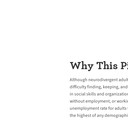
Why This Pi
Although neurodivergent adults 
difficulty finding, keeping, a
in social skills and organizatio
without employment, or workin
unemployment rate for adults w
the highest of any demographi