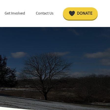
DONATE
Get Involved
Contact Us