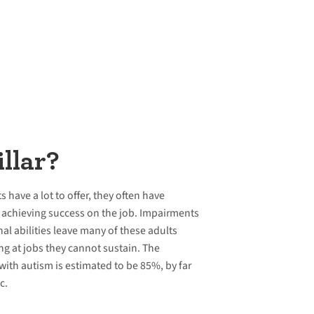
llar?
have a lot to offer, they often have
nd achieving success on the job. Impairments
nal abilities leave many of these adults
g at jobs they cannot sustain. The
ith autism is estimated to be 85%, by far
c.