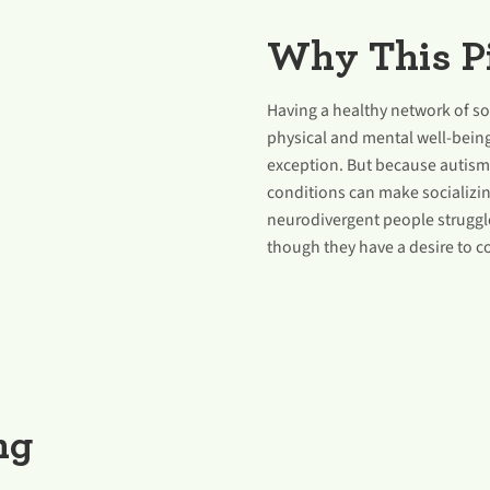
Why This Pi
Having a healthy network of soc
physical and mental well-bein
exception. But because autism
conditions can make socializin
neurodivergent people struggle
though they have a desire to c
ng