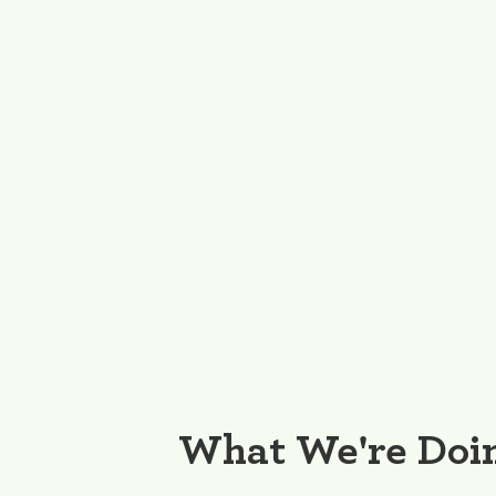
What We're Doi