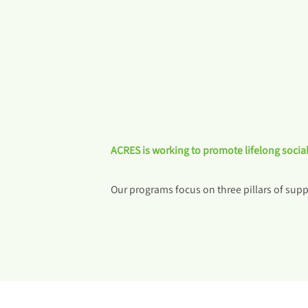
ACRES is working to promote lifelong social
Our programs focus on three pillars of suppo