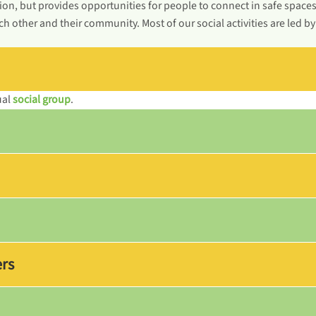
ion, but provides opportunities for people to connect in safe space
h other and their community. Most of our social activities are led b
ual
social group
.
ers