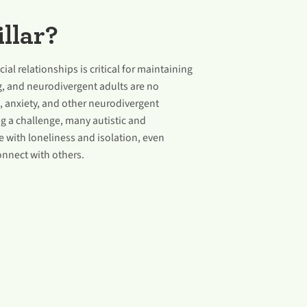
llar?
ial relationships is critical for maintaining
g, and neurodivergent adults are no
, anxiety, and other neurodivergent
g a challenge, many autistic and
 with loneliness and isolation, even
onnect with others.