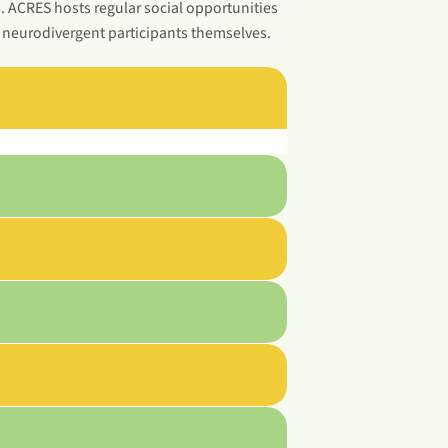
s. ACRES hosts regular social opportunities
y neurodivergent participants themselves.