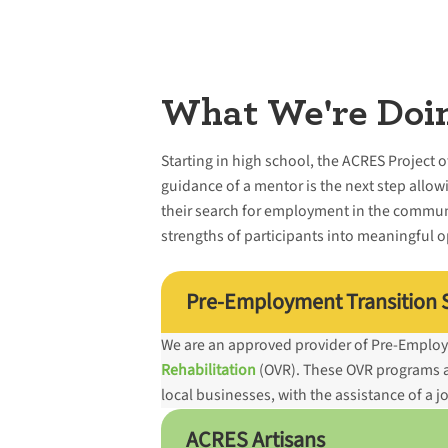
What We're Doi
Starting in high school, the ACRES Project 
guidance of a mentor is the next step allowi
their search for employment in the commun
strengths of participants into meaningful 
Pre-Employment Transition S
We are an approved provider of Pre-Employ
Rehabilitation
(OVR). These OVR programs all
local businesses, with the assistance of a 
ACRES Artisans