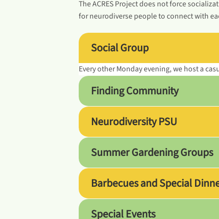
The ACRES Project does not force socializat
for neurodiverse people to connect with eac
Social Group
Every other Monday evening, we host a cas
Finding Community
Neurodiversity PSU
Summer Gardening Groups
Barbecues and Special Dinn
Special Events