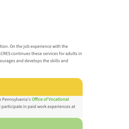
ction. On the job experience with the
ACRES continues these services for adults in
ourages and develops the skills and
gh Pennsylvania's
Office of Vocational
 participate in paid work experiences at