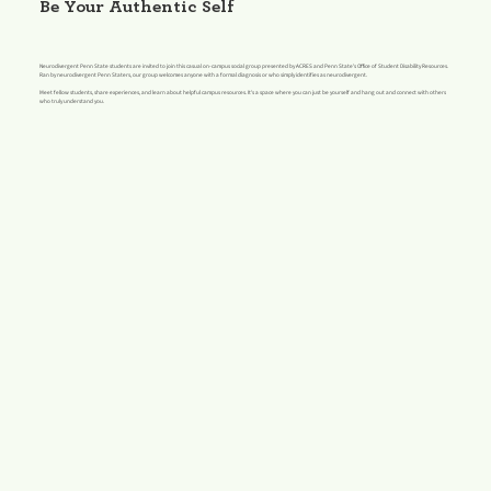
Be Your Authentic Self
Neurodivergent Penn State students are invited to join this casual on-campus social group presented by ACRES and Penn State's Office of Student Disability Resources.
Ran by neurodivergent Penn Staters, our group welcomes anyone with a formal diagnosis or who simply identifies as neurodivergent.
Meet fellow students, share experiences, and learn about helpful campus resources. It's a space where you can just be yourself and hang out and connect with others
who truly understand you.