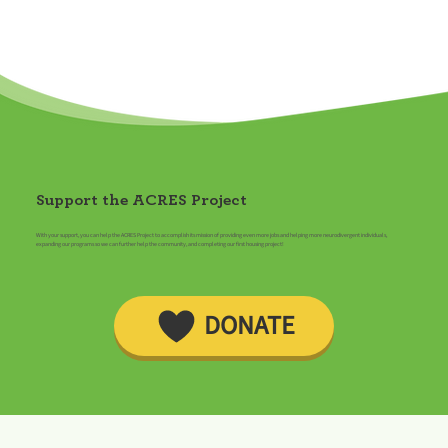
Support the ACRES Project
With your support, you can help the ACRES Project to accomplish its mission of providing even more jobs and helping more neurodivergent individuals,
expanding our programs so we can further help the community, and completing our first housing project!
DONATE