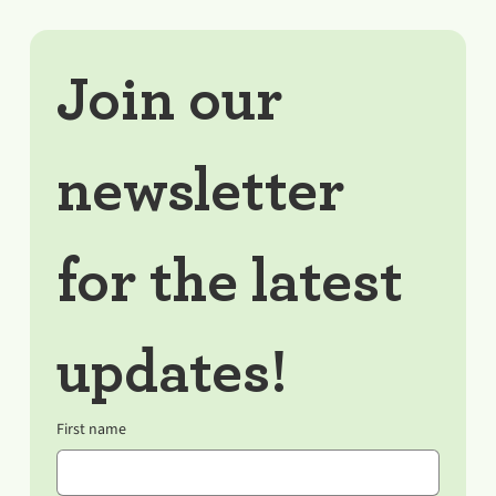
Join our 
newsletter 
for the latest 
updates!
First name