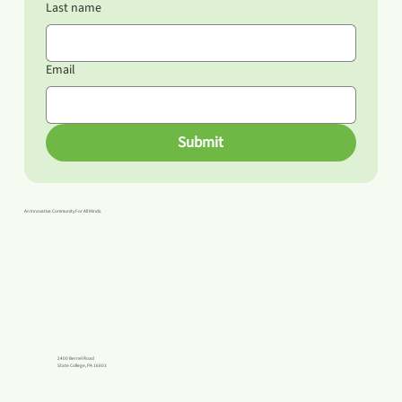
Last name
Email
Submit
An Innovative Community For All Minds.
2400 Bernel Road
State College, PA 16803