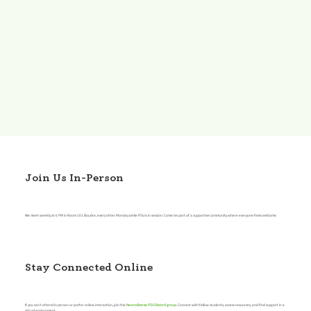
Join Us In-Person
We meet weekly at 6 PM in Room 101 Boucke, every other Monday while PSU is in session. Come be part of a supportive community where everyone feels welcome.
Stay Connected Online
If you can’t attend in person or prefer online interaction, join the
Neurodiverse PSU Discord group
. Connect with fellow students, access resources, and find support in a
virtual environment.