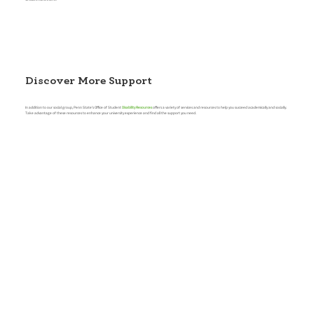
Discover More Support
In addition to our social group, Penn State's Office of Student
Disability Resources
offers a variety of services and resources to help you succeed academically and socially.
Take advantage of these resources to enhance your university experience and find all the support you need.