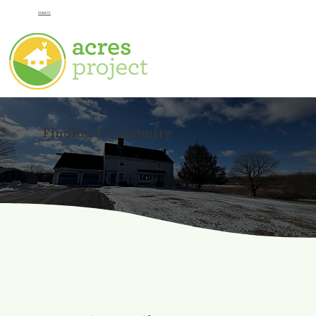
DONATE
Finding Community