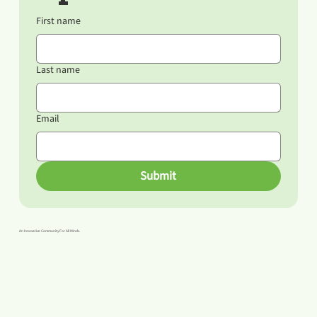
First name
Last name
Email
Submit
An Innovative Community For All Minds.