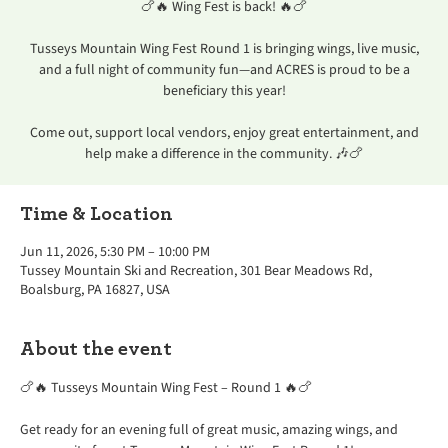
🍗🔥 Wing Fest is back! 🔥🍗
Tusseys Mountain Wing Fest Round 1 is bringing wings, live music,
and a full night of community fun—and ACRES is proud to be a
beneficiary this year!
Come out, support local vendors, enjoy great entertainment, and
help make a difference in the community. 🎶🍗
Time & Location
Jun 11, 2026, 5:30 PM – 10:00 PM
Tussey Mountain Ski and Recreation, 301 Bear Meadows Rd,
Boalsburg, PA 16827, USA
About the event
🍗🔥 Tusseys Mountain Wing Fest – Round 1 🔥🍗
Get ready for an evening full of great music, amazing wings, and 