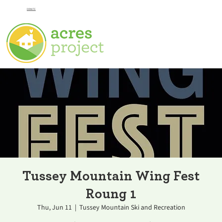
DONATE
Tussey Mountain Wing Fest
Roung 1
Thu, Jun 11
  |  
Tussey Mountain Ski and Recreation