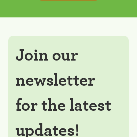
Join our 
newsletter 
for the latest 
updates!