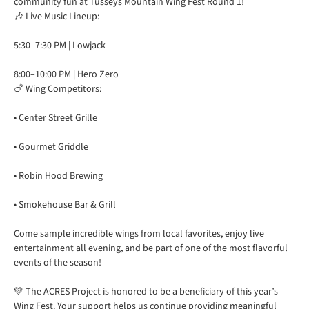
community fun at Tusseys Mountain Wing Fest Round 1!
🎶 Live Music Lineup:
5:30–7:30 PM | Lowjack
8:00–10:00 PM | Hero Zero
🍗 Wing Competitors:
• Center Street Grille
• Gourmet Griddle
• Robin Hood Brewing
• Smokehouse Bar & Grill
Come sample incredible wings from local favorites, enjoy live 
entertainment all evening, and be part of one of the most flavorful 
events of the season!
💚 The ACRES Project is honored to be a beneficiary of this year’s 
Wing Fest. Your support helps us continue providing meaningful 