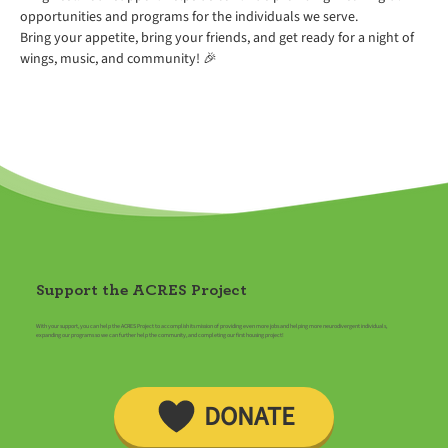
opportunities and programs for the individuals we serve.
Bring your appetite, bring your friends, and get ready for a night of 
wings, music, and community! 🎉
Support the ACRES Project
With your support, you can help the ACRES Project to accomplish its mission of providing even more jobs and helping more neurodivergent individuals,
expanding our programs so we can further help the community, and completing our first housing project!
DONATE