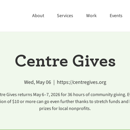
About
Services
Work
Events
Centre Gives
Wed, May 06
  |  
https://centregives.org
tre Gives returns May 6–7, 2026 for 36 hours of community giving. E
ion of $10 or more can go even further thanks to stretch funds and
prizes for local nonprofits.