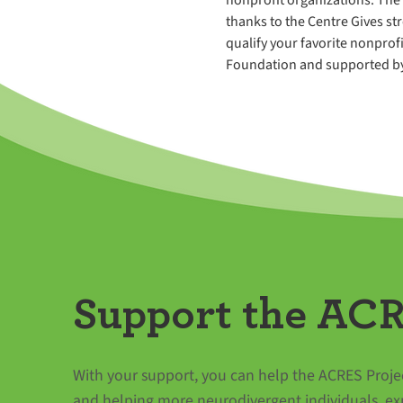
thanks to the Centre Gives st
qualify your favorite nonprofi
Foundation and supported by 
Support the ACR
With your support, you can help the ACRES Projec
and helping more neurodivergent individuals, ex