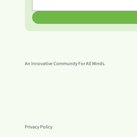
An Innovative Community For All Minds.
Privacy Policy