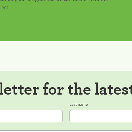
ject!
etter for the lates
Last name