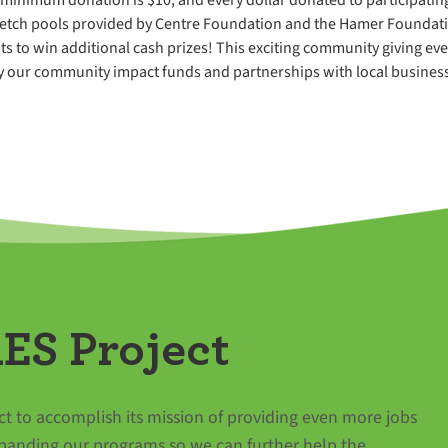
retch pools provided by Centre Foundation and the Hamer Foundation
ts to win additional cash prizes! This exciting community giving eve
our community impact funds and partnerships with local business
ES Project
t to accomplish its mission of providing even more jobs
panding our programs so we can further help the