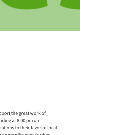
port the great work of 
nding at 8:00 pm on 
tions to their favorite local 
 nonprofits goes further 