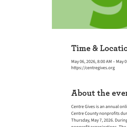
Time & Locati
May 06, 2026, 8:00 AM – May 0
https://centregives.org
About the eve
Centre Gives is an annual onl
Centre County nonprofits dur
Thursday, May 7, 2026. During
nonprofit organizations. The 