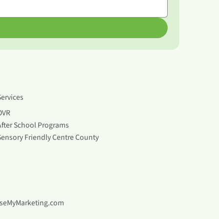
Services
OVR
After School Programs
Sensory Friendly Centre County
seMyMarketing.com