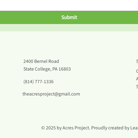
Submit
2400 Bernel Road
State College, PA 16803
(814) 777-1336
theacresproject@gmail.com
© 2025 by Acres Project. Proudly created by
Lea