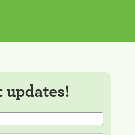
t updates!