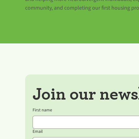
community, and completing our first housing pro
Join our newsl
First name
Email