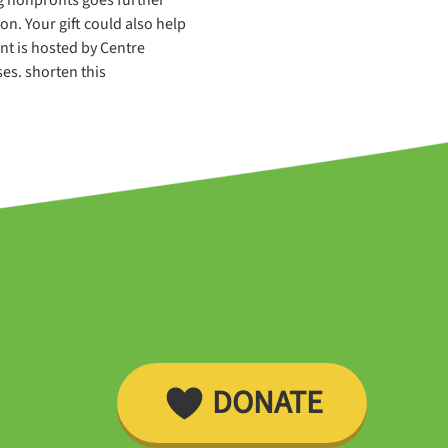
. Your gift could also help 
nt is hosted by Centre 
es. shorten this
DONATE