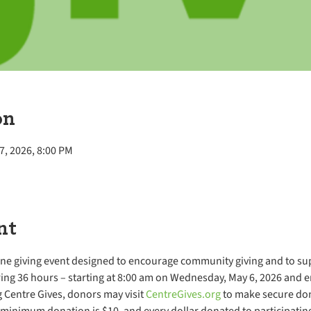
on
7, 2026, 8:00 PM
nt
ine giving event designed to encourage community giving and to sup
ing 36 hours – starting at 8:00 am on Wednesday, May 6, 2026 and e
 Centre Gives, donors may visit 
CentreGives.org
 to make secure dona
minimum donation is $10, and every dollar donated to participating