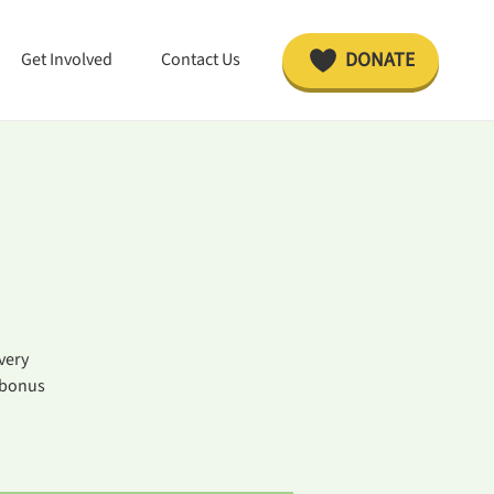
DONATE
Get Involved
Contact Us
very
 bonus