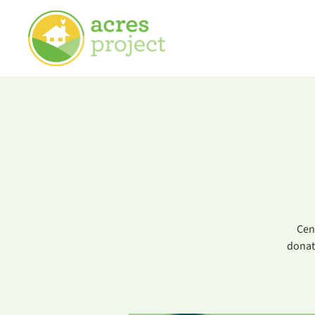
Cen
donat