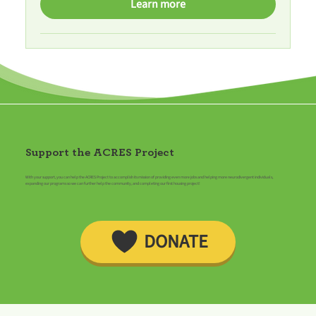
Learn more
Support the ACRES Project
With your support, you can help the ACRES Project to accomplish its mission of providing even more jobs and helping more neurodivergent individuals,
expanding our programs so we can further help the community, and completing our first housing project!
DONATE