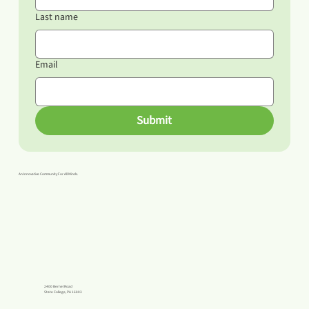
Last name
Email
Submit
An Innovative Community For All Minds.
2400 Bernel Road
State College, PA 16803