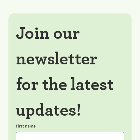
Join our 
newsletter 
for the latest 
updates!
First name