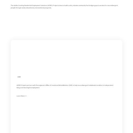
The Adults Creating Residential Employment Solutions (ACRES) Project strives to build a safe, inclusive community that bridges gaps in services for neurodivergent
people through social, educational, and vocational programs.
OVR
ACRES Project partners with Pennsylvania's Office of Vocational Rehabilitation (OVR) to help neurodivergent individuals transition to independent
living and meaningful employment.
Learn More >>