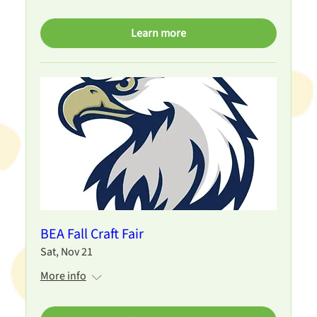
Learn more
BEA Fall Craft Fair
Sat, Nov 21
More info