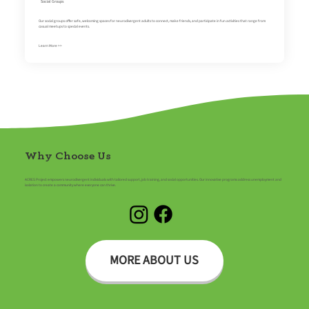
Social Groups
Our social groups offer safe, welcoming spaces for neurodivergent adults to connect, make friends, and participate in fun activities that range from
casual meetups to special events.
Learn More >>
Why Choose Us
ACRES Project empowers neurodivergent individuals with tailored support, job training, and social opportunities. Our innovative programs address unemployment and
isolation to create a community where everyone can thrive.
MORE ABOUT US