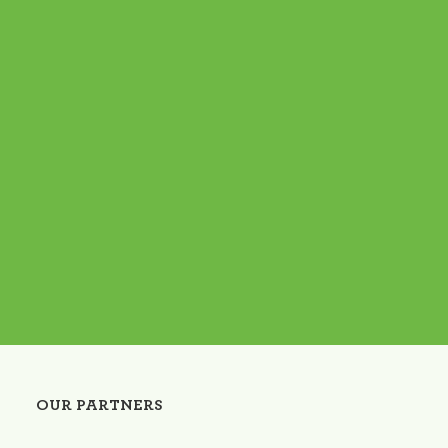
OUR PARTNERS