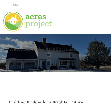
DONATE
Welcome to the ACRES House
Building Bridges for a Brighter Future