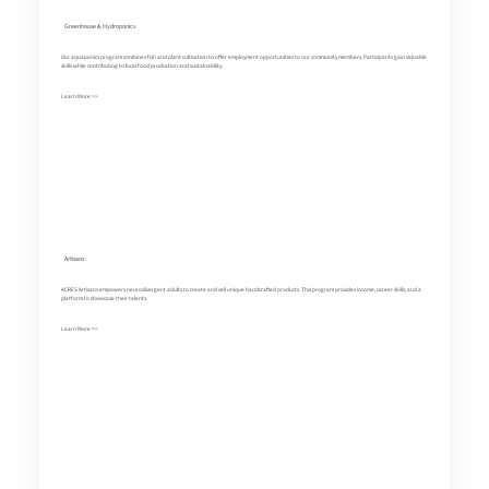
Greenhouse & Hydroponics
Our aquaponics program combines fish and plant cultivation to offer employment opportunities to our community members. Participants gain valuable
skills while contributing to local food production and sustainability.
Learn More >>
Artisans
ACRES Artisans empowers neurodivergent adults to create and sell unique handcrafted products. This program provides income, career skills, and a
platform to showcase their talents.
Learn More >>