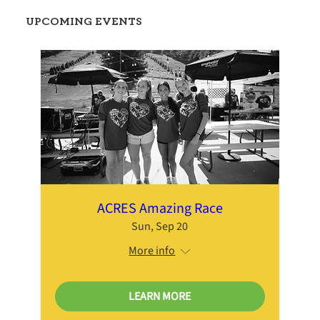
UPCOMING EVENTS
ACRES Amazing Race
Sun, Sep 20
More info
LEARN MORE