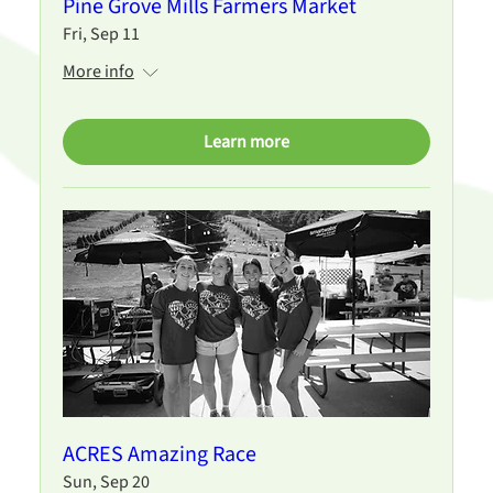
Pine Grove Mills Farmers Market
Fri, Sep 11
More info
Learn more
ACRES Amazing Race
Sun, Sep 20