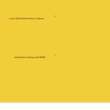
73%
Leave High School without a diploma
113
Individuals working with ACRES