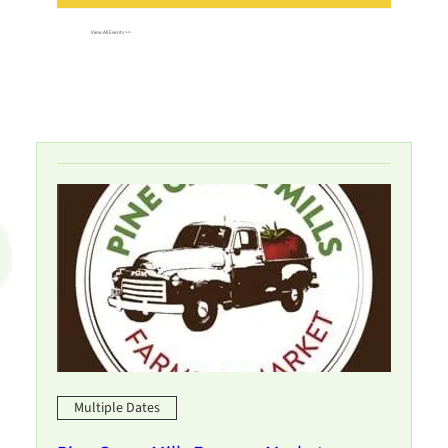
View All Events >>
Multiple Dates