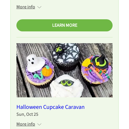
More info
LEARN MORE
Halloween Cupcake Caravan
Sun, Oct 25
More info